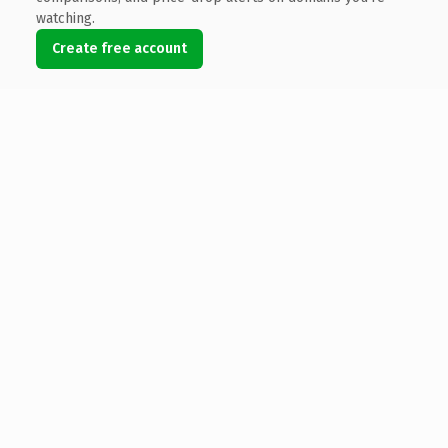
watching.
Create free account