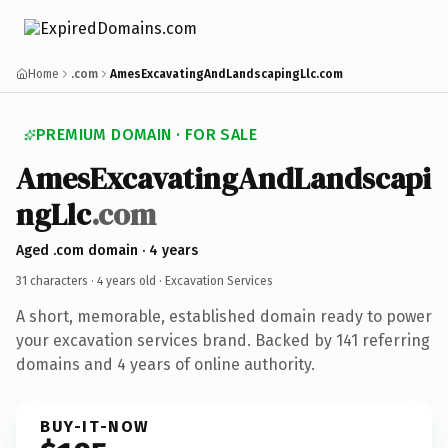
Home
.com
AmesExcavatingAndLandscapingLlc.com
PREMIUM DOMAIN · FOR SALE
AmesExcavatingAndLandscapi
ngLlc
.com
Aged .com domain · 4 years
31 characters ·
4 years old
· Excavation Services
A short, memorable, established domain ready to power
your excavation services brand. Backed by 141 referring
domains and 4 years of online authority.
BUY-IT-NOW