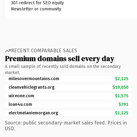
301 redirect for SEO equity
Newsletter or community
RECENT COMPARABLE SALES
Premium domains sell every day
A small sample of recently sold domains on the secondary
market.
milesovermountains.com
$2,125
cleanvehiclegrants.org
$19,050
wireone.com
$1,575
loan4u.com
$791
electmelaniemorgan.org
$1,125
Source: public secondary-market sales feed. Prices in
USD.