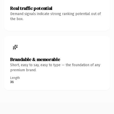
Real traffic potential
Demand signals indicate strong ranking potential out of
the box.
Brandable & memorable
Short, easy to say, easy to type — the foundation of any
premium brand.
Length
31