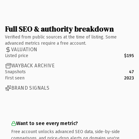
Full SEO & authority breakdown
Verified from public sources at the time of listing. Some
advanced metrics require a free account.
VALUATION
Listed price
$195
WAYBACK ARCHIVE
Snapshots
47
First seen
2023
BRAND SIGNALS
Want to see every metric?
Free account unlocks advanced SEO data, side-by-side
comparisons, and price-drop alerts on domains you're