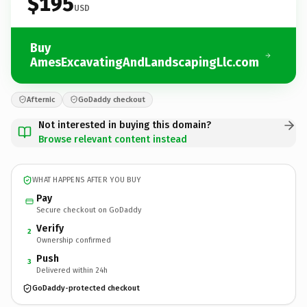
$195
USD
Buy
AmesExcavatingAndLandscapingLlc.com
Afternic
GoDaddy checkout
Not interested in buying this domain?
Browse relevant content instead
WHAT HAPPENS AFTER YOU BUY
Pay
Secure checkout on GoDaddy
Verify
2
Ownership confirmed
Push
3
Delivered within 24h
GoDaddy-protected checkout