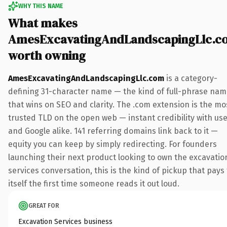
WHY THIS NAME
What makes
AmesExcavatingAndLandscapingLlc.c
worth owning
AmesExcavatingAndLandscapingLlc.com
is a category-
defining 31-character name — the kind of full-phrase na
that wins on SEO and clarity. The .com extension is the mo
trusted TLD on the open web — instant credibility with us
and Google alike. 141 referring domains link back to it —
equity you can keep by simply redirecting. For founders
launching their next product looking to own the excavatio
services conversation, this is the kind of pickup that pays 
itself the first time someone reads it out loud.
GREAT FOR
Excavation Services business