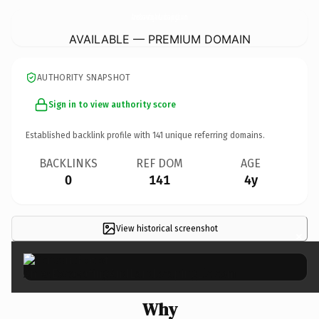
AmesExcavatingAndLandscapingLlc.
com
AVAILABLE — PREMIUM DOMAIN
AUTHORITY SNAPSHOT
Sign in to view authority score
Established backlink profile with
141
unique referring domains.
BACKLINKS
REF DOM
AGE
0
141
4y
View historical screenshot
×
Why