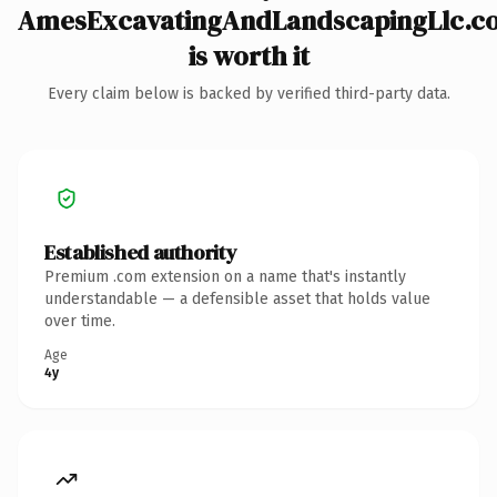
AmesExcavatingAndLandscapingLlc.c
is worth it
Every claim below is backed by verified third-party data.
Established authority
Premium .com extension on a name that's instantly
understandable — a defensible asset that holds value
over time.
Age
4y